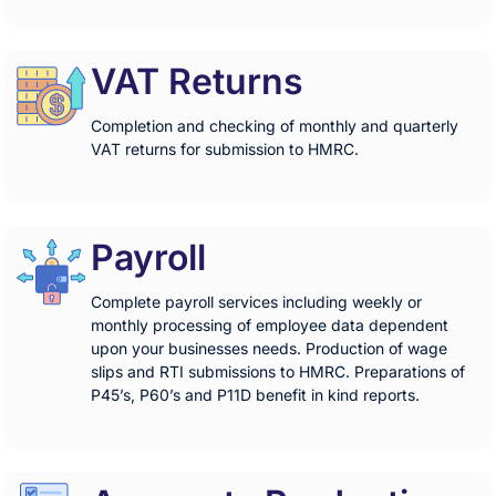
VAT Returns
Completion and checking of monthly and quarterly
VAT returns for submission to HMRC.
Payroll
Complete payroll services including weekly or
monthly processing of employee data dependent
upon your businesses needs. Production of wage
slips and RTI submissions to HMRC. Preparations of
P45’s, P60’s and P11D benefit in kind reports.