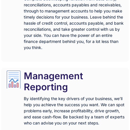
reconciliations, accounts payables and receivables,
through to management accounts to help you make
timely decisions for your business. Leave behind the
hassle of credit control, accounts payable, and bank
reconciliations, and take greater control with us by
your side. You can have the power of an entire
finance department behind you, for a lot less than
you think.
Management
Reporting
By identifying the key drivers of your business, we’ll
help you achieve the success you want. We can spot
problems early, increase profitability, drive growth,
and ease cash-flow. Be backed by a team of experts
who can advise you on your next steps.