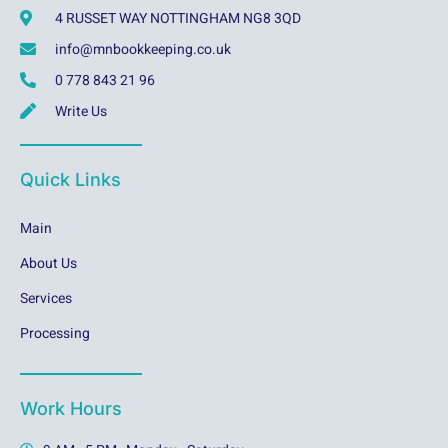
4 RUSSET WAY NOTTINGHAM NG8 3QD
info@mnbookkeeping.co.uk
0 778 843 21 96
Write Us
Quick Links
Main
About Us
Services
Processing
Work Hours