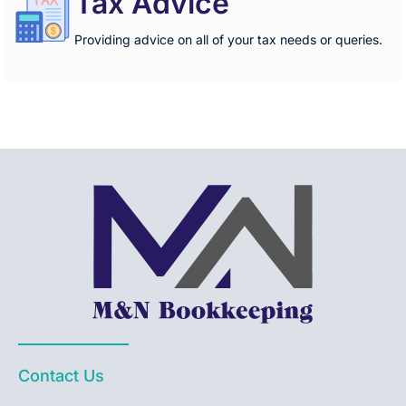
Tax Advice
Providing advice on all of your tax needs or queries.
Contact Us