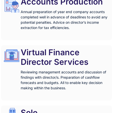
Accounts Production
Annual preparation of year end company accounts
completed well in advance of deadlines to avoid any
potential penalties. Advice on director’s income
extraction for tax efficiencies.
Virtual Finance
Director Services
Reviewing management accounts and discussion of
findings with director/s. Preparation of cashflow
forecasts and budgets. All to enable key decision
making within the business.
Sole