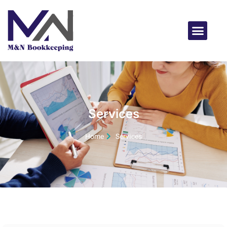
Services
Home
Services