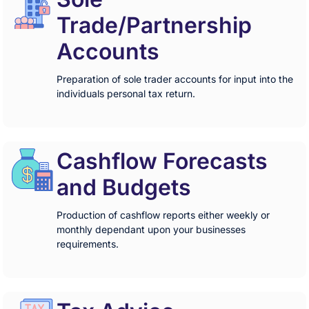
Trade/Partnership
Accounts
Preparation of sole trader accounts for input into the
individuals personal tax return.
Cashflow Forecasts
and Budgets
Production of cashflow reports either weekly or
monthly dependant upon your businesses
requirements.