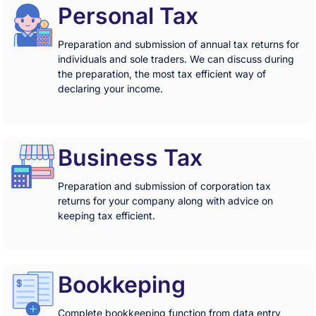
Personal Tax
Preparation and submission of annual tax returns for
individuals and sole traders. We can discuss during
the preparation, the most tax efficient way of
declaring your income.
Business Tax
Preparation and submission of corporation tax
returns for your company along with advice on
keeping tax efficient.
Bookkeping
Complete bookkeeping function from data entry,